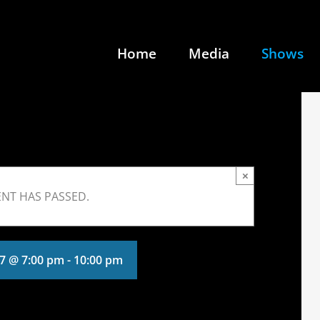
Home
Media
Shows
×
ENT HAS PASSED.
17 @ 7:00 pm
-
10:00 pm