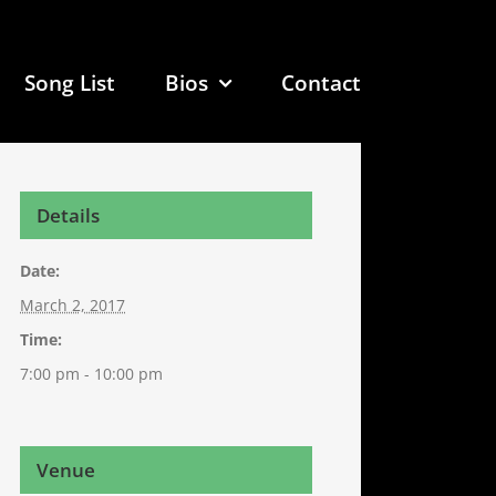
Song List
Bios
Contact
Details
Date:
March 2, 2017
Time:
7:00 pm - 10:00 pm
Venue