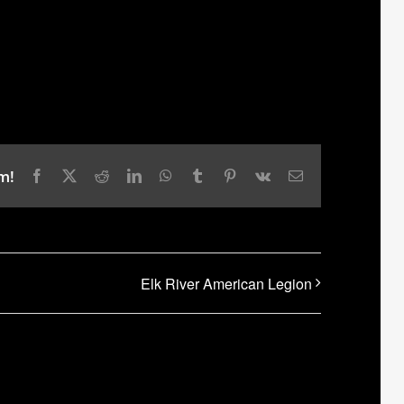
m!
Facebook
X
Reddit
LinkedIn
WhatsApp
Tumblr
Pinterest
Vk
Email
Elk River American Legion