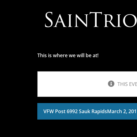
Skip
to
content
This is where we will be at!
THIS EV
VFW Post 6992 Sauk Rapids
March 2, 20