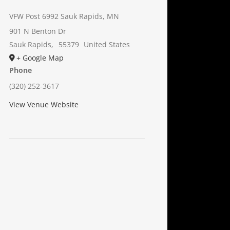
VFW Post 6992 Sauk Rapids, MN
901 N Benton Dr
Sauk Rapids
,
55379
United States
+ Google Map
Phone
(320) 252-3617
View Venue Website