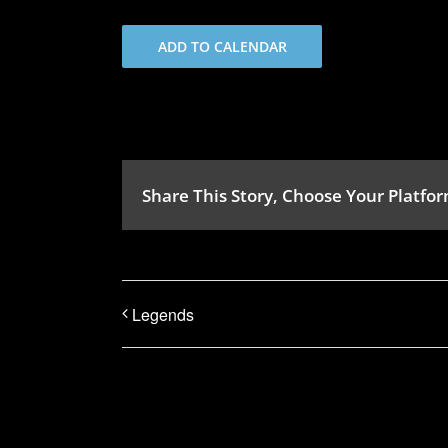
ADD TO CALENDAR
Share This Story, Choose Your Platfor
Legends