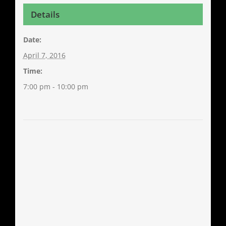
Details
Date:
April 7, 2016
Time:
7:00 pm - 10:00 pm