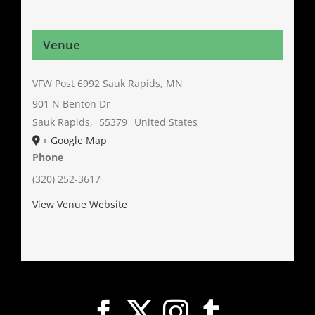
Venue
VFW Post 6992 Sauk Rapids, MN
901 N Benton Dr
Sauk Rapids
,
55379
United States
+ Google Map
Phone
(320) 252-3617
View Venue Website