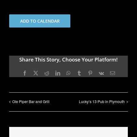
ADD TO CALENDAR
Share This Story, Choose Your Platform!
Facebook
X
Reddit
LinkedIn
WhatsApp
Tumblr
Pinterest
Vk
Email
Ole Piper Bar and Grill
Lucky’s 13 Pub in Plymouth