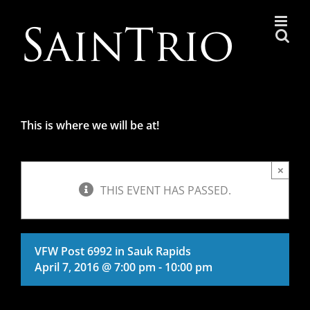
Skip
to
content
This is where we will be at!
×
THIS EVENT HAS PASSED.
VFW Post 6992 in Sauk Rapids
April 7, 2016 @ 7:00 pm
-
10:00 pm