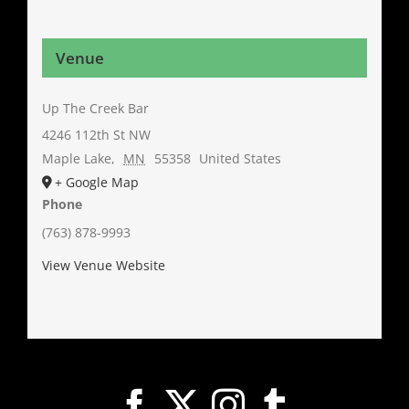
Venue
Up The Creek Bar
4246 112th St NW
Maple Lake
,
MN
55358
United States
+ Google Map
Phone
(763) 878-9993
View Venue Website