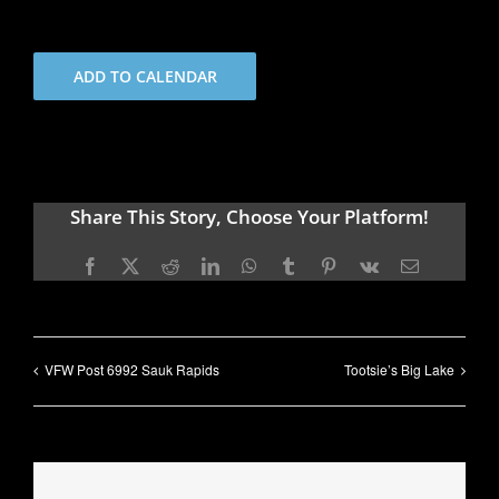
ADD TO CALENDAR
Share This Story, Choose Your Platform!
Facebook
X
Reddit
LinkedIn
WhatsApp
Tumblr
Pinterest
Vk
Email
VFW Post 6992 Sauk Rapids
Tootsie’s Big Lake