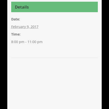
Details
Date:
February 9, 2017
Time:
8:00 pm - 11:00 pm