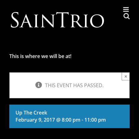
Skip
to
content
This is where we will be at!
×
THIS EVENT HAS PASSED.
Up The Creek
February 9, 2017 @ 8:00 pm
-
11:00 pm