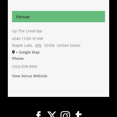
Venue
Up The Creek Bar
4246 112th St NW
Maple Lake
,
MN
55358
United States
+ Google Map
Phone
(763) 878-9993
View Venue Website