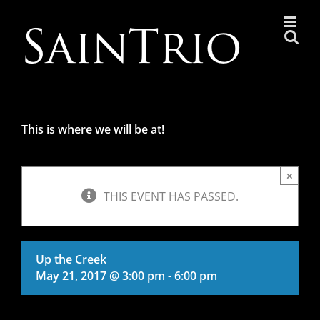
Skip
to
content
This is where we will be at!
×
THIS EVENT HAS PASSED.
Up the Creek
May 21, 2017 @ 3:00 pm
-
6:00 pm