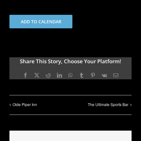
ADD TO CALENDAR
Share This Story, Choose Your Platform!
Facebook
X
Reddit
LinkedIn
WhatsApp
Tumblr
Pinterest
Vk
Email
Olde Piper Inn
The Ultimate Sports Bar