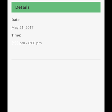
Details
Date:
May 21, 2017
Time:
3:00 pm - 6:00 pm