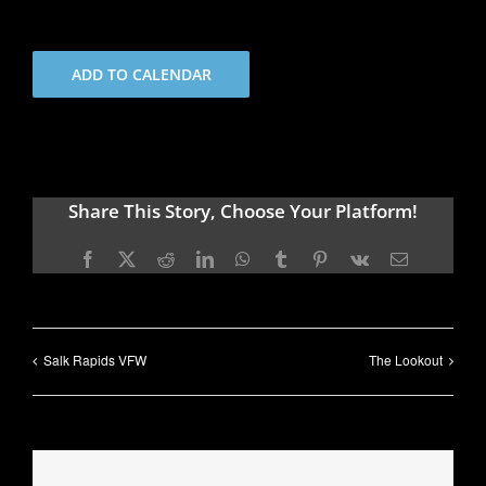
ADD TO CALENDAR
Share This Story, Choose Your Platform!
Facebook
X
Reddit
LinkedIn
WhatsApp
Tumblr
Pinterest
Vk
Email
Salk Rapids VFW
The Lookout