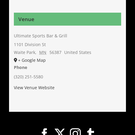
Venue
Ultimate Sports Bar & Grill
1101 Division St
Waite Park
,
MN
56387
United States
+ Google Map
Phone
(320) 251-5580
View Venue Website