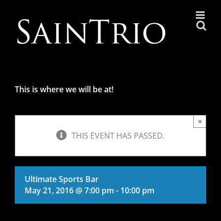
Skip
to
content
This is where we will be at!
×
THIS EVENT HAS PASSED.
Ultimate Sports Bar
May 21, 2016 @ 7:00 pm
-
10:00 pm