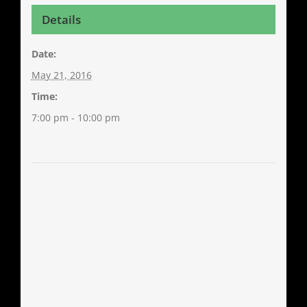
Details
Date:
May 21, 2016
Time:
7:00 pm - 10:00 pm