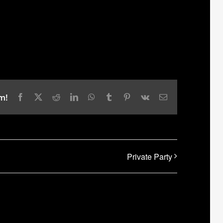
m!
Facebook
X
Reddit
LinkedIn
WhatsApp
Tumblr
Pinterest
Vk
Email
Private Party