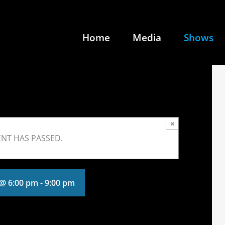
Home
Media
Shows
×
ENT HAS PASSED.
 @ 6:00 pm
-
9:00 pm