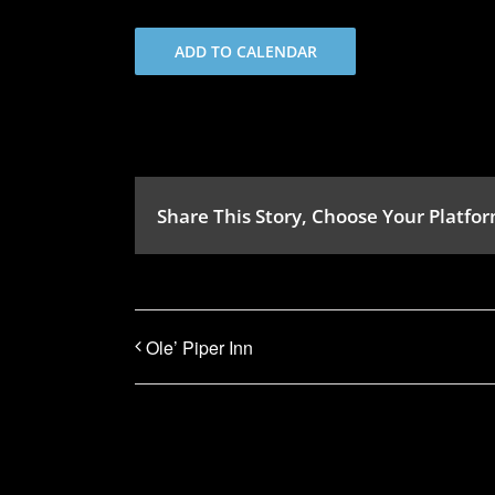
ADD TO CALENDAR
Share This Story, Choose Your Platfor
Ole’ Piper Inn