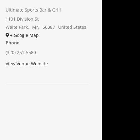
Ultimate Sports Bar & Grill
1101 Division St
Waite Park
,
MN
56387
United States
+ Google Map
Phone
(320) 251-5580
View Venue Website