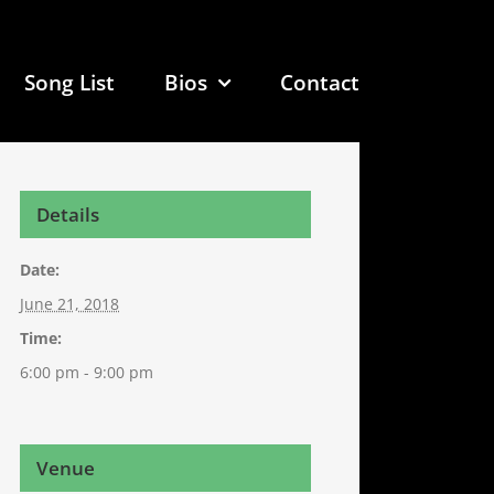
Song List
Bios
Contact
Details
Date:
June 21, 2018
Time:
6:00 pm - 9:00 pm
Venue