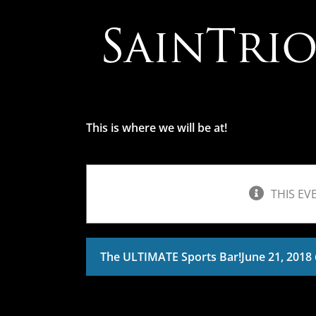
Skip
to
content
This is where we will be at!
THIS EV
The ULTIMATE Sports Bar!
June 21, 2018