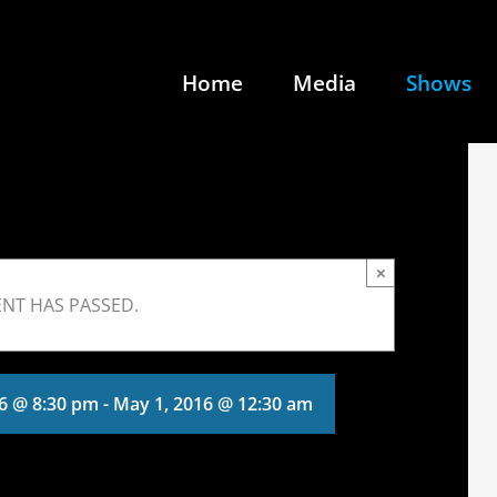
Home
Media
Shows
×
ENT HAS PASSED.
16 @ 8:30 pm
-
May 1, 2016 @ 12:30 am