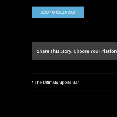
ADD TO CALENDAR
Share This Story, Choose Your Platfor
The Ultimate Sports Bar