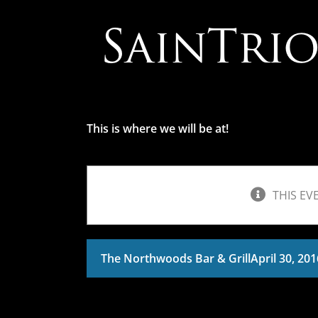
Skip
to
content
This is where we will be at!
THIS EV
The Northwoods Bar & Grill
April 30, 20