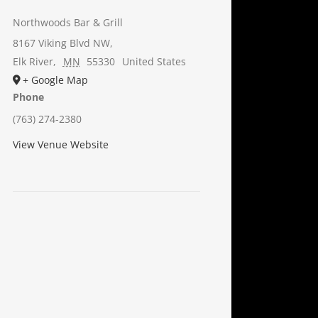
Northwoods Bar & Grill
8167 Viking Blvd NW,
Elk River
,
MN
55330
United States
+ Google Map
Phone
(763) 274-2380
View Venue Website