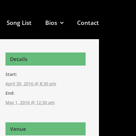
Song List
Bios
Contact
Details
Start:
April 30, 2016 @ 8:30 pm
End:
May 1, 2016 @ 12:30 am
Venue