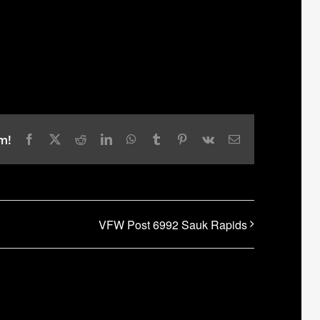
m!
Facebook
X
Reddit
LinkedIn
WhatsApp
Tumblr
Pinterest
Vk
Email
VFW Post 6992 Sauk Rapids