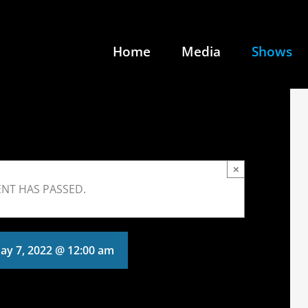
Home
Media
Shows
×
ENT HAS PASSED.
ay 7, 2022 @ 12:00 am