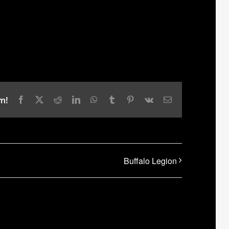
m!
Facebook
X
Reddit
LinkedIn
WhatsApp
Tumblr
Pinterest
Vk
Email
Buffalo Legion