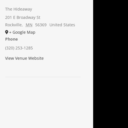
The Hideaway
201 E Broadway St
Rockville
,
MN
56369
United States
+ Google Map
Phone
(320) 253-1285
View Venue Website