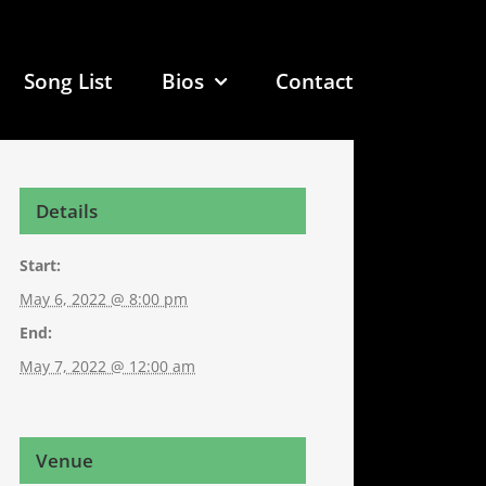
Song List
Bios
Contact
Details
Start:
May 6, 2022 @ 8:00 pm
End:
May 7, 2022 @ 12:00 am
Venue