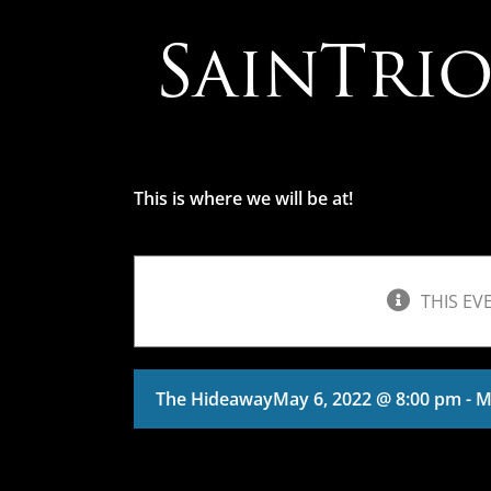
Skip
to
content
This is where we will be at!
THIS EV
The Hideaway
May 6, 2022 @ 8:00 pm
-
M