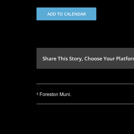
ADD TO CALENDAR
Share This Story, Choose Your Platfor
Foreston Muni.