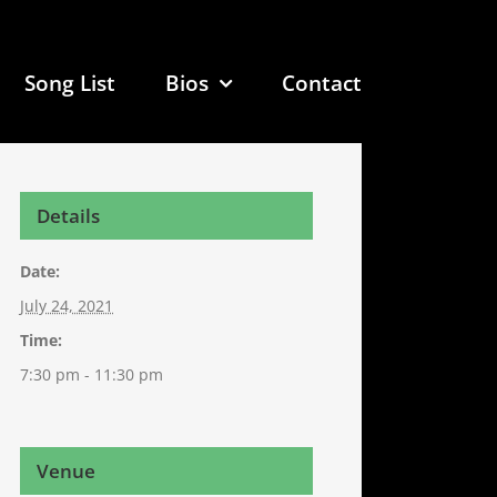
Song List
Bios
Contact
Details
Date:
July 24, 2021
Time:
7:30 pm - 11:30 pm
Venue