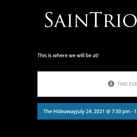
Skip
to
content
This is where we will be at!
THIS EV
The Hideaway
July 24, 2021 @ 7:30 pm
-
1