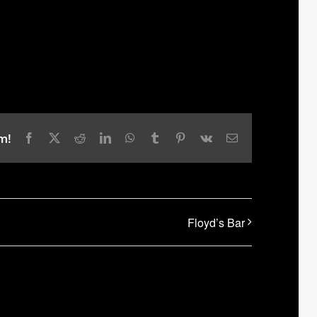
m!
Facebook
X
Reddit
LinkedIn
WhatsApp
Tumblr
Pinterest
Vk
Email
Floyd’s Bar