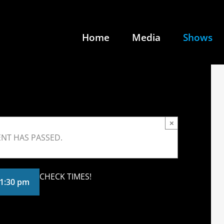
Home
Media
Shows
×
ENT HAS PASSED.
CHECK TIMES!
1:30 pm