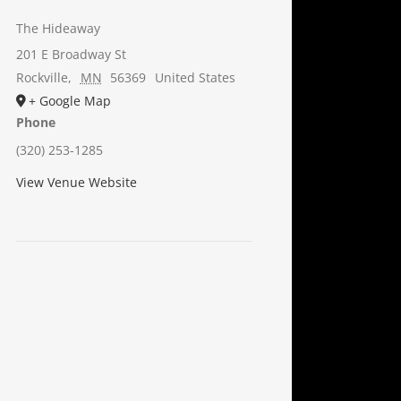
The Hideaway
201 E Broadway St
Rockville
,
MN
56369
United States
+ Google Map
Phone
(320) 253-1285
View Venue Website