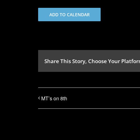
ADD TO CALENDAR
Share This Story, Choose Your Platfor
MT’s on 8th