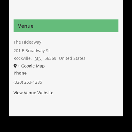
Venue
The Hideaway
201 E Broadway St
Rockville
,
MN
56369
United States
+ Google Map
Phone
(320) 253-1285
View Venue Website