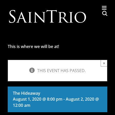
Skip
to
content
This is where we will be at!
×
THIS EVENT HAS PASSED.
The Hideaway
August 1, 2020 @ 8:00 pm
-
August 2, 2020 @
12:00 am