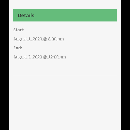
Details
Start:
August 1, 2020 @ 8:00 pm
End:
August 2, 2020 @ 12:00 am