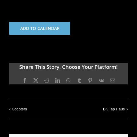
ADD TO CALENDAR
Share This Story, Choose Your Platform!
Facebook
X
Reddit
LinkedIn
WhatsApp
Tumblr
Pinterest
Vk
Email
Scooters
BK Tap Haus