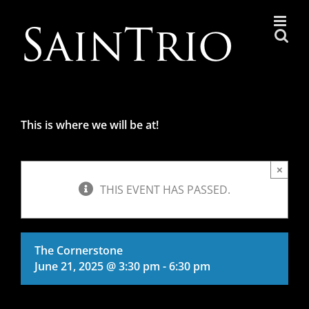
Skip
to
content
This is where we will be at!
×
THIS EVENT HAS PASSED.
The Cornerstone
June 21, 2025 @ 3:30 pm
-
6:30 pm