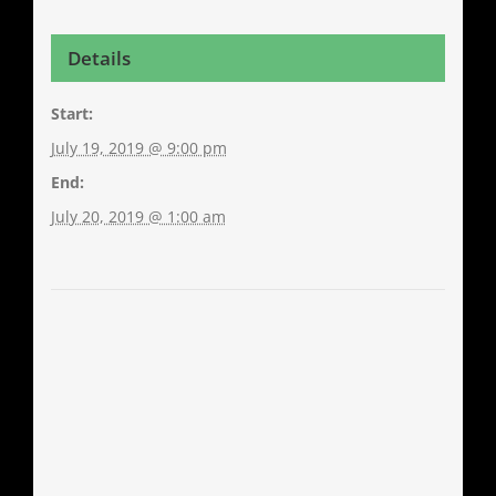
Details
Start:
July 19, 2019 @ 9:00 pm
End:
July 20, 2019 @ 1:00 am