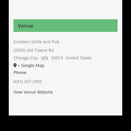
Venue
Scooters Grille and Pub
29350 Old Towne Rd
Chisago City
,
MN
55013
United States
+ Google Map
Phone
(651) 257-2955
View Venue Website