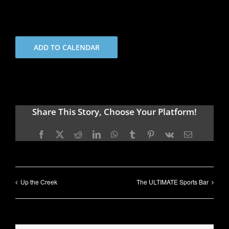
ADD TO CALENDAR
Share This Story, Choose Your Platform!
Facebook
X
Reddit
LinkedIn
WhatsApp
Tumblr
Pinterest
Vk
Email
Up the Creek
The ULTIMATE Sports Bar