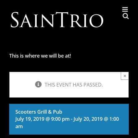
Skip
to
content
This is where we will be at!
×
THIS EVENT HAS PASSED.
Scooters Grill & Pub
July 19, 2019 @ 9:00 pm
-
July 20, 2019 @ 1:00
am