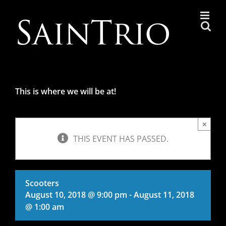
Skip
to
content
This is where we will be at!
×
THIS EVENT HAS PASSED.
Scooters
August 10, 2018 @ 9:00 pm
-
August 11, 2018
@ 1:00 am