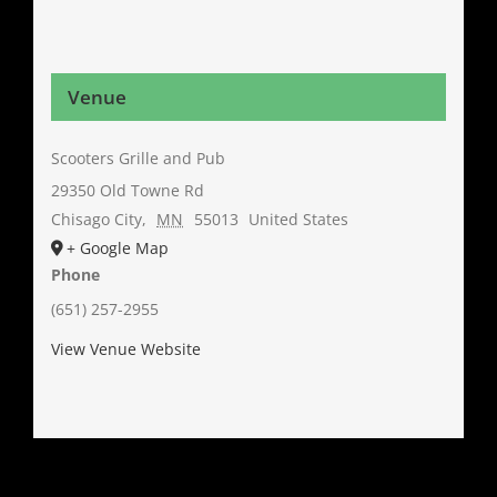
Venue
Scooters Grille and Pub
29350 Old Towne Rd
Chisago City
,
MN
55013
United States
+ Google Map
Phone
(651) 257-2955
View Venue Website