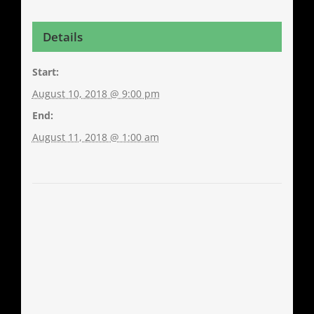
Details
Start:
August 10, 2018 @ 9:00 pm
End:
August 11, 2018 @ 1:00 am