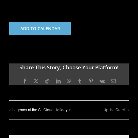
ADD TO CALENDAR
Share This Story, Choose Your Platform!
Facebook
X
Reddit
LinkedIn
WhatsApp
Tumblr
Pinterest
Vk
Email
Legends at the St. Cloud Holiday Inn
Up the Creek