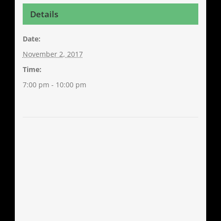
Details
Date:
November 2, 2017
Time:
7:00 pm - 10:00 pm