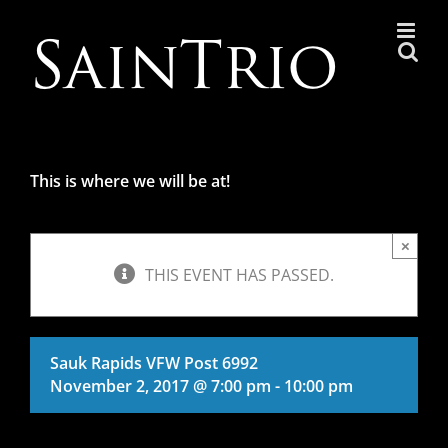
Skip
to
content
This is where we will be at!
×
THIS EVENT HAS PASSED.
Sauk Rapids VFW Post 6992
November 2, 2017 @ 7:00 pm
-
10:00 pm