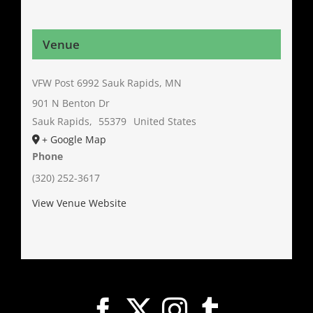
Venue
VFW Post 6992 Sauk Rapids, MN
901 N Benton Dr
Sauk Rapids
,
55379
United States
+ Google Map
Phone
(320) 252-3617
View Venue Website