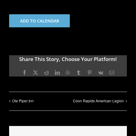
ADD TO CALENDAR
Share This Story, Choose Your Platform!
Facebook
X
Reddit
LinkedIn
WhatsApp
Tumblr
Pinterest
Vk
Email
Ole Piper Inn
Coon Rapids American Legion