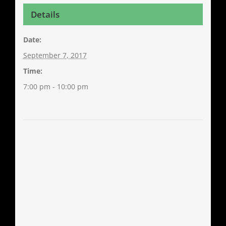
Details
Date:
September 7, 2017
Time:
7:00 pm - 10:00 pm