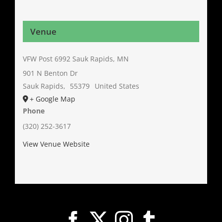
Venue
VFW Post 6992 Sauk Rapids, MN
901 N Benton Dr
Sauk Rapids
,
55379
United States
+ Google Map
Phone
(320) 252-3617
View Venue Website