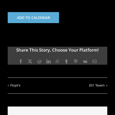
ADD TO CALENDAR
Share This Story, Choose Your Platform!
Facebook
X
Reddit
LinkedIn
WhatsApp
Tumblr
Pinterest
Vk
Email
Floyd’s
201 Tavern