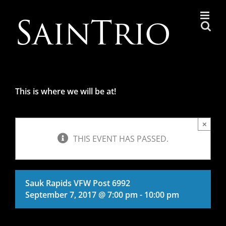
Skip
to
content
This is where we will be at!
×
THIS EVENT HAS PASSED.
Sauk Rapids VFW Post 6992
September 7, 2017 @ 7:00 pm
-
10:00 pm