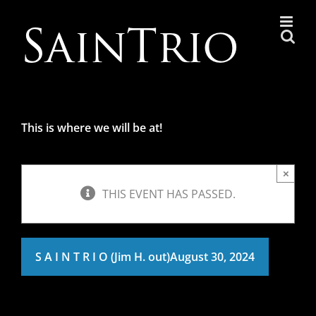
Skip
to
content
This is where we will be at!
×
THIS EVENT HAS PASSED.
S A I N T R I O (Jim H. out)
August 30, 2024