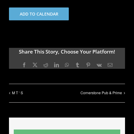
ADD TO CALENDAR
Share This Story, Choose Your Platform!
Facebook
X
Reddit
LinkedIn
WhatsApp
Tumblr
Pinterest
Vk
Email
M T ‘ S
Cornerstone Pub & Prime