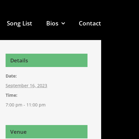
Song List
Bios
Contact
Details
Date:
September 16, 2023
Time:
7:00 pm - 11:00 pm
Venue