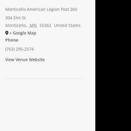
Monticello American Legion Post 260
304 Elm St
Monticello
,
MN
55362
United States
+ Google Map
Phone
(763) 295-2574
View Venue Website