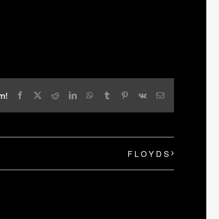
m!
Facebook
X
Reddit
LinkedIn
WhatsApp
Tumblr
Pinterest
Vk
Email
F L O Y D S