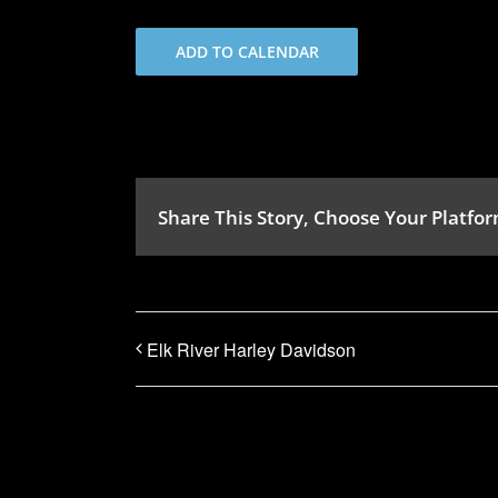
ADD TO CALENDAR
Share This Story, Choose Your Platfor
Elk River Harley Davidson