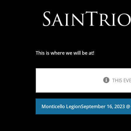
Skip
to
content
This is where we will be at!
THIS EV
Monticello Legion
September 16, 2023 @