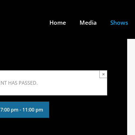
Home
Media
Shows
×
ENT HAS PASSED.
 7:00 pm
-
11:00 pm