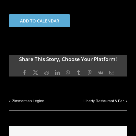
ADD TO CALENDAR
Share This Story, Choose Your Platform!
Facebook
X
Reddit
LinkedIn
WhatsApp
Tumblr
Pinterest
Vk
Email
Zimmerman Legion
Liberty Restaurant & Bar