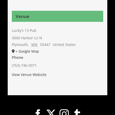
Venue
Lucky’s 13 Pub
3000 Harbor Ln N
Plymouth
,
MN
55447
United States
+ Google Map
Phone
(763) 746-0071
View Venue Website