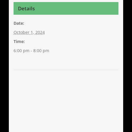
Details
Date:
October 1, 2024
Time:
6:00 pm - 8:00 pm