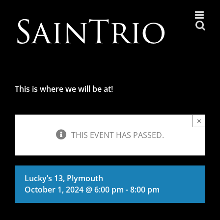
Skip
to
content
This is where we will be at!
×
THIS EVENT HAS PASSED.
Lucky’s 13, Plymouth
October 1, 2024 @ 6:00 pm
-
8:00 pm