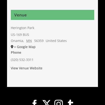
Venue
Herington Park
US-169 BUS
Onamia
,
MN
56359
United States
+ Google Map
Phone
(320) 532-3311
View Venue Website