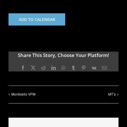
ADD TO CALENDAR
Share This Story, Choose Your Platform!
Facebook
X
Reddit
LinkedIn
WhatsApp
Tumblr
Pinterest
Vk
Email
Monticello VFW
MT’s