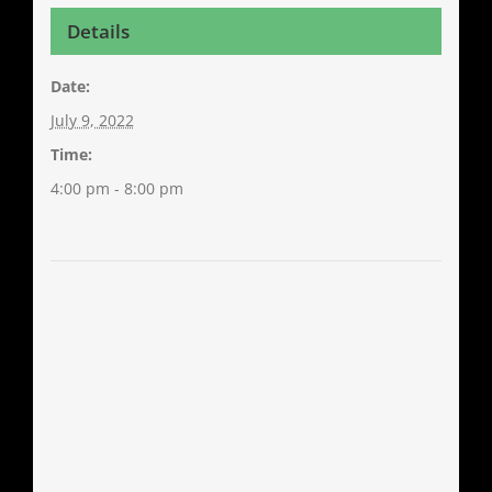
Details
Date:
July 9, 2022
Time:
4:00 pm - 8:00 pm