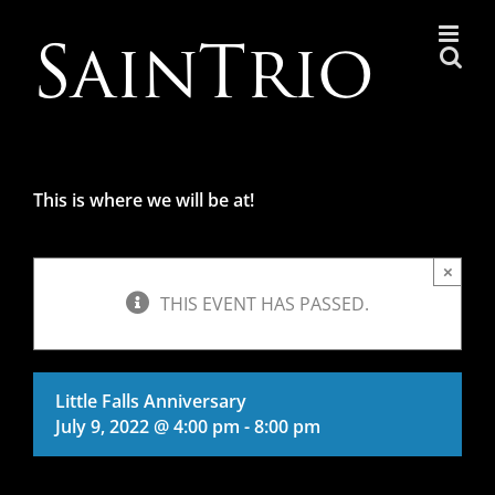
Skip
to
content
This is where we will be at!
×
THIS EVENT HAS PASSED.
Little Falls Anniversary
July 9, 2022 @ 4:00 pm
-
8:00 pm