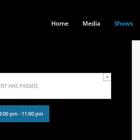
Home
Media
Shows
×
ENT HAS PASSED.
 8:00 pm
-
11:00 pm