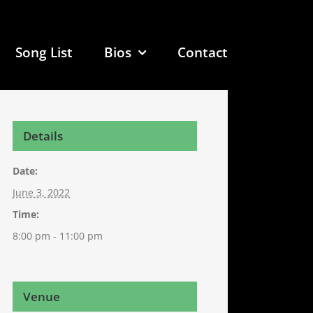
Song List
Bios
Contact
Details
Date:
June 3, 2022
Time:
8:00 pm - 11:00 pm
Venue