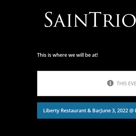
Skip
to
content
This is where we will be at!
THIS EV
Liberty Restaurant & Bar
June 3, 2022 @