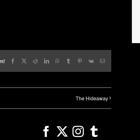
m!
Facebook
X
Reddit
LinkedIn
WhatsApp
Tumblr
Pinterest
Vk
Email
The Hideaway