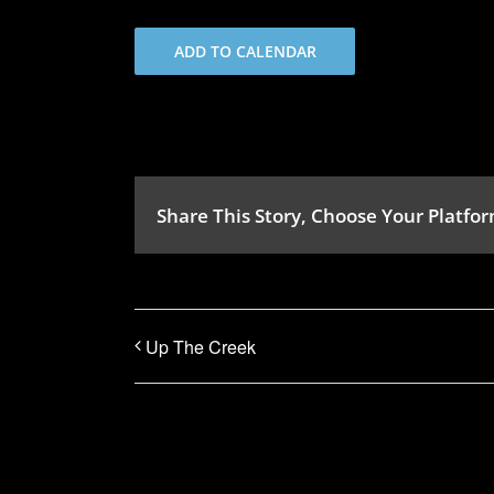
ADD TO CALENDAR
Share This Story, Choose Your Platfor
Up The Creek