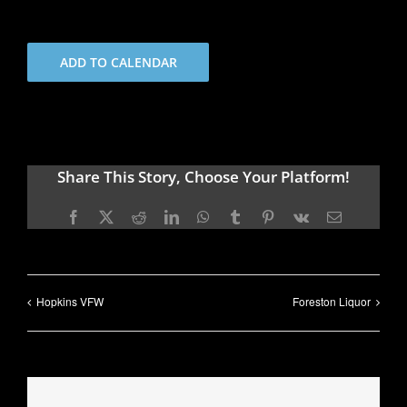
ADD TO CALENDAR
Share This Story, Choose Your Platform!
Facebook
X
Reddit
LinkedIn
WhatsApp
Tumblr
Pinterest
Vk
Email
Hopkins VFW
Foreston Liquor