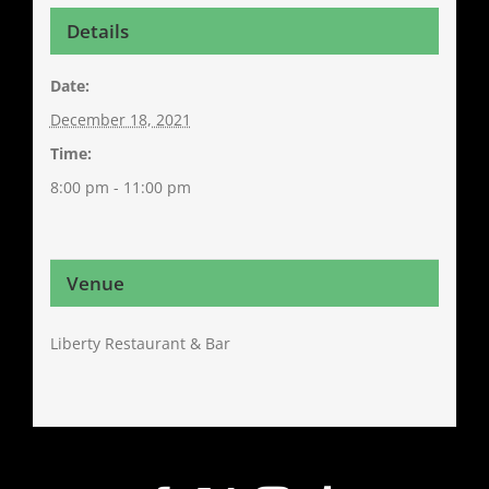
Details
Date:
December 18, 2021
Time:
8:00 pm - 11:00 pm
Venue
Liberty Restaurant & Bar