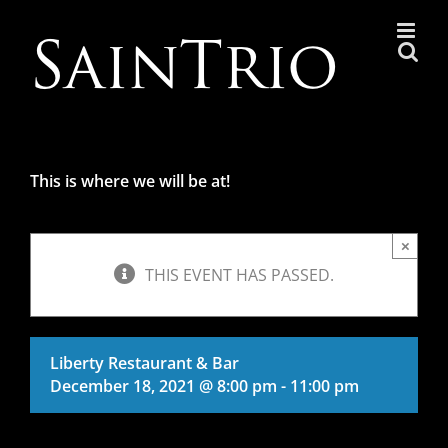
Skip
to
content
This is where we will be at!
×
THIS EVENT HAS PASSED.
Liberty Restaurant & Bar
December 18, 2021 @ 8:00 pm
-
11:00 pm