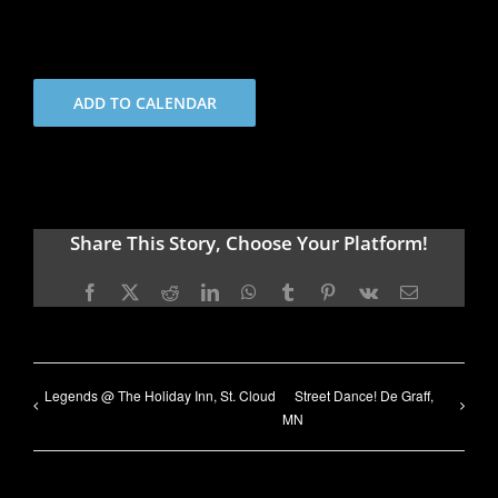
ADD TO CALENDAR
Share This Story, Choose Your Platform!
Facebook
X
Reddit
LinkedIn
WhatsApp
Tumblr
Pinterest
Vk
Email
Legends @ The Holiday Inn, St. Cloud
Street Dance! De Graff,
MN