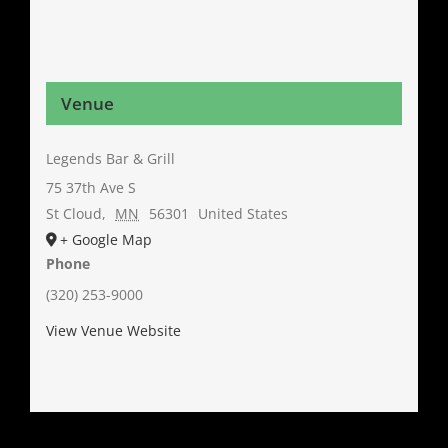
Venue
Legends Bar & Grill
75 37th Ave S
St Cloud
,
MN
56301
United States
+ Google Map
Phone
(320) 253-9000
View Venue Website