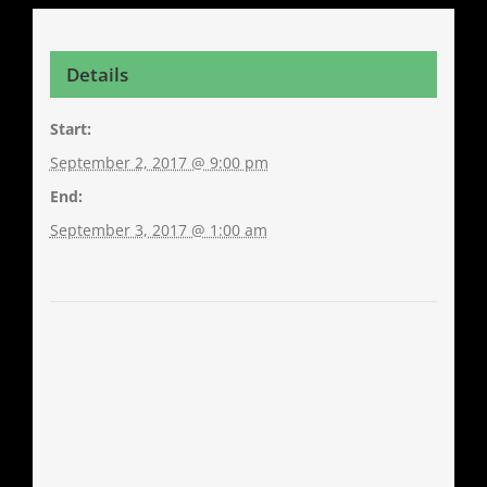
Details
Start:
September 2, 2017 @ 9:00 pm
End:
September 3, 2017 @ 1:00 am