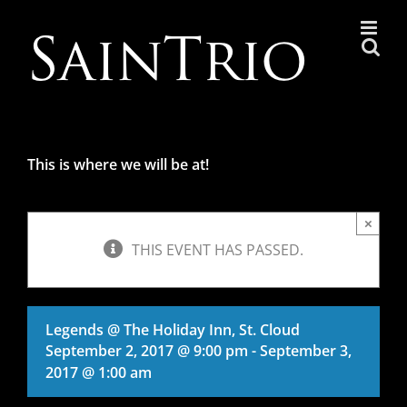
Skip
to
content
This is where we will be at!
×
THIS EVENT HAS PASSED.
Legends @ The Holiday Inn, St. Cloud
September 2, 2017 @ 9:00 pm
-
September 3,
2017 @ 1:00 am