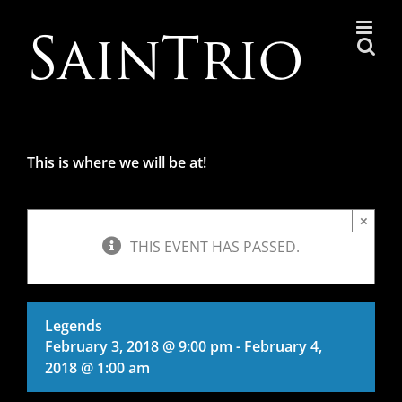
Skip
to
content
This is where we will be at!
×
THIS EVENT HAS PASSED.
Legends
February 3, 2018 @ 9:00 pm
-
February 4,
2018 @ 1:00 am