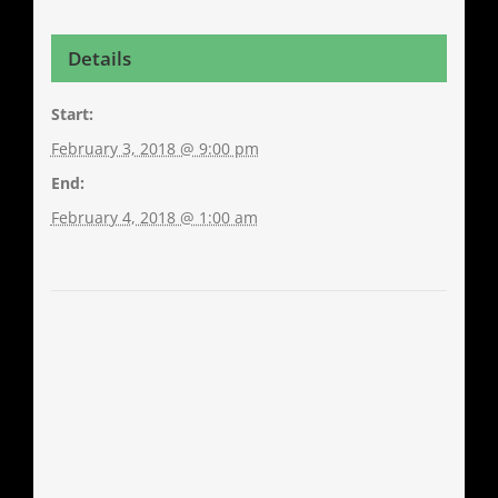
Details
Start:
February 3, 2018 @ 9:00 pm
End:
February 4, 2018 @ 1:00 am