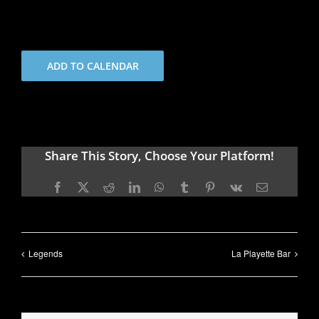
ADD TO CALENDAR
Share This Story, Choose Your Platform!
Facebook
X
Reddit
LinkedIn
WhatsApp
Tumblr
Pinterest
Vk
Email
Legends
La Playette Bar