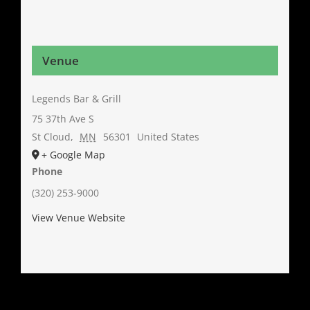
Venue
Legends Bar & Grill
75 37th Ave S
St Cloud
,
MN
56301
United States
+ Google Map
Phone
(320) 253-9000
View Venue Website