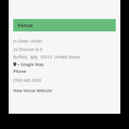
Venue
J’s Down Under
22 Division St E
Buffalo
,
MN
55313
United States
+ Google Map
Phone
(763) 682-2000
View Venue Website