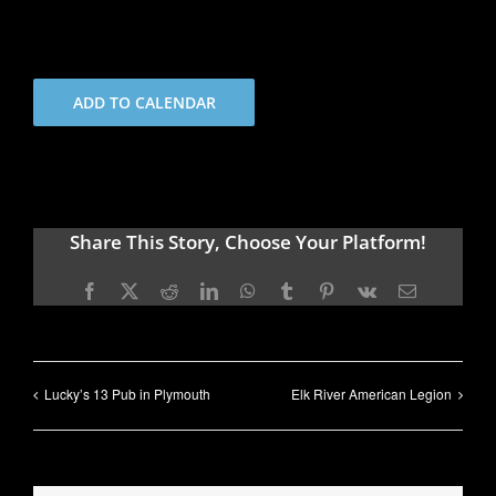
ADD TO CALENDAR
Share This Story, Choose Your Platform!
Facebook
X
Reddit
LinkedIn
WhatsApp
Tumblr
Pinterest
Vk
Email
Lucky’s 13 Pub in Plymouth
Elk River American Legion