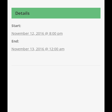
Details
Start:
November 12, 2016 @ 8:00 pm
End:
November 13, 2016 @ 12:00 am