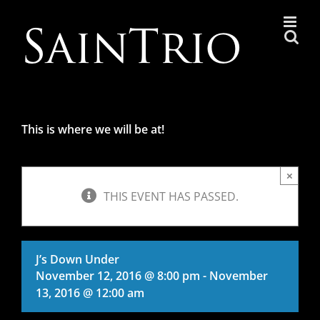
Skip
to
content
This is where we will be at!
×
THIS EVENT HAS PASSED.
J’s Down Under
November 12, 2016 @ 8:00 pm
-
November
13, 2016 @ 12:00 am