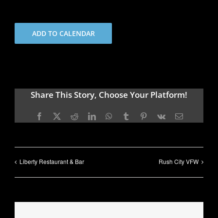
ADD TO CALENDAR
Share This Story, Choose Your Platform!
Facebook
X
Reddit
LinkedIn
WhatsApp
Tumblr
Pinterest
Vk
Email
Liberty Restaurant & Bar
Rush City VFW