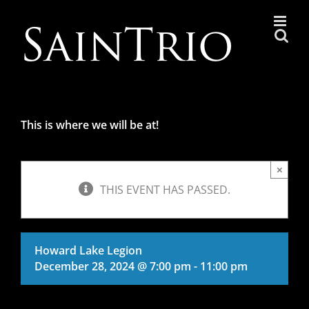
Skip
to
content
This is where we will be at!
×
THIS EVENT HAS PASSED.
Howard Lake Legion
December 28, 2024 @ 7:00 pm
-
11:00 pm