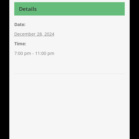
Details
Date:
December 28, 2024
Time:
7:00 pm - 11:00 pm