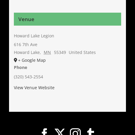
Venue
Howard Lake Legion
616 7th Ave
Howard Lake
,
MN
55349
United States
+ Google Map
Phone
(320) 543-2554
View Venue Website