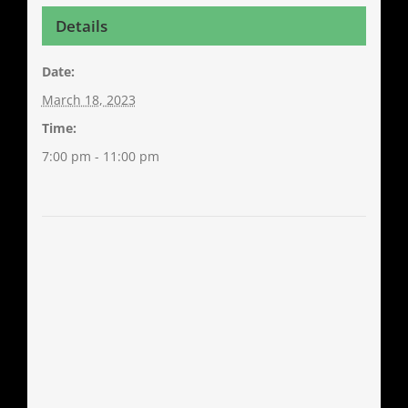
Details
Date:
March 18, 2023
Time:
7:00 pm - 11:00 pm