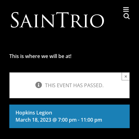
Skip
to
content
This is where we will be at!
×
THIS EVENT HAS PASSED.
Hopkins Legion
March 18, 2023 @ 7:00 pm
-
11:00 pm