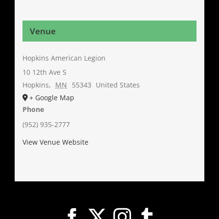
Venue
Hopkins American Legion
10 12th Ave S
Hopkins
,
MN
55343
United States
+ Google Map
Phone
(952) 935-2777
View Venue Website