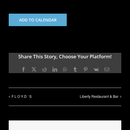
ADD TO CALENDAR
Share This Story, Choose Your Platform!
Facebook
X
Reddit
LinkedIn
WhatsApp
Tumblr
Pinterest
Vk
Email
F L O Y D ‘ S
Liberty Restaurant & Bar