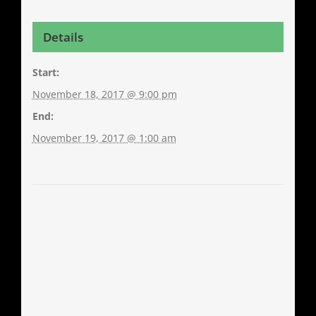
Details
Start:
November 18, 2017 @ 9:00 pm
End:
November 19, 2017 @ 1:00 am