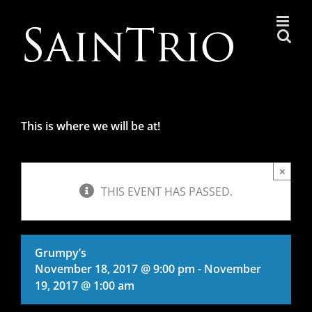
Skip
to
content
This is where we will be at!
×
THIS EVENT HAS PASSED.
Grumpy’s
November 18, 2017 @ 9:00 pm
-
November
19, 2017 @ 1:00 am