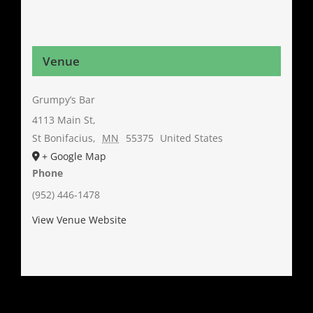
Venue
Grumpy’s Bar
4113 Main St,
St Bonifacius
,
MN
55375
United States
+ Google Map
Phone
(952) 446-1478
View Venue Website