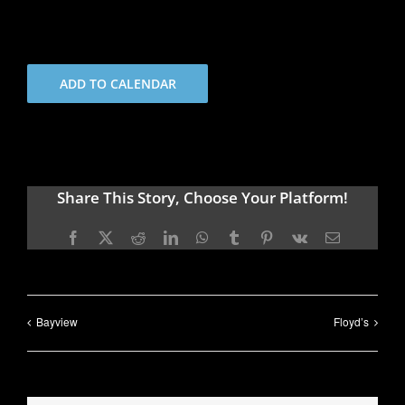
ADD TO CALENDAR
Share This Story, Choose Your Platform!
Facebook
X
Reddit
LinkedIn
WhatsApp
Tumblr
Pinterest
Vk
Email
Bayview
Floyd’s