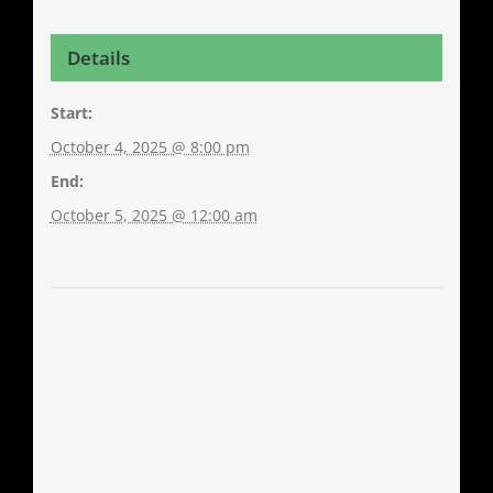
Details
Start:
October 4, 2025 @ 8:00 pm
End:
October 5, 2025 @ 12:00 am