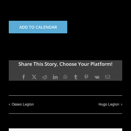
ADD TO CALENDAR
Share This Story, Choose Your Platform!
Facebook
X
Reddit
LinkedIn
WhatsApp
Tumblr
Pinterest
Vk
Email
Osseo Legion
Hugo Legion