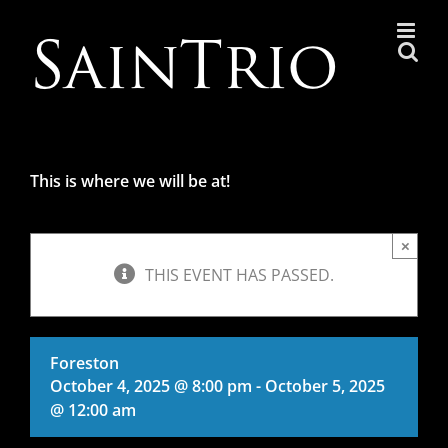
Skip
to
content
This is where we will be at!
×
THIS EVENT HAS PASSED.
Foreston
October 4, 2025 @ 8:00 pm
-
October 5, 2025
@ 12:00 am