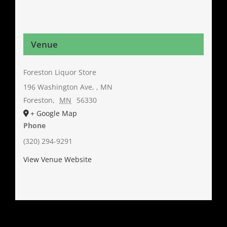
Venue
Foreston Liquor Store
196 Washington Ave, , MN
Foreston
,
MN
56330
+ Google Map
Phone
(320) 294-9291
View Venue Website