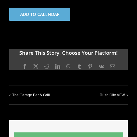
ADD TO CALENDAR
Share This Story, Choose Your Platform!
Facebook
X
Reddit
LinkedIn
WhatsApp
Tumblr
Pinterest
Vk
Email
The Garage Bar & Grill
Rush City VFW