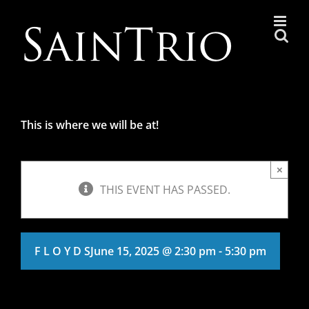
Skip
to
content
This is where we will be at!
×
THIS EVENT HAS PASSED.
F L O Y D S
June 15, 2025 @ 2:30 pm
-
5:30 pm