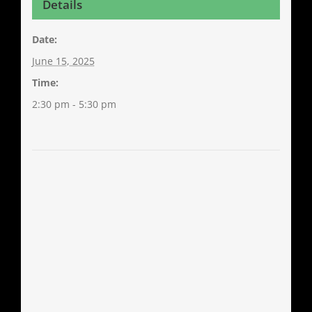
Details
Date:
June 15, 2025
Time:
2:30 pm - 5:30 pm