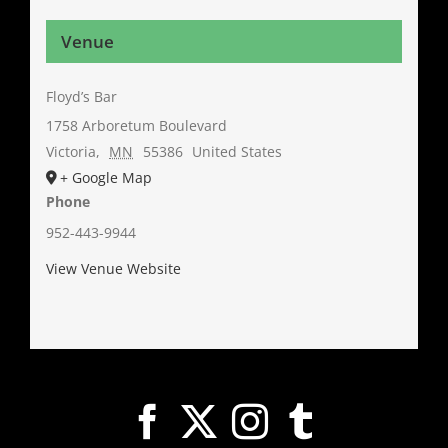
Venue
Floyd’s Bar
1758 Arboretum Boulevard
Victoria
,
MN
55386
United States
+ Google Map
Phone
952-443-9944
View Venue Website