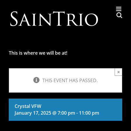
Skip
to
content
This is where we will be at!
×
THIS EVENT HAS PASSED.
Crystal VFW
January 17, 2025 @ 7:00 pm
-
11:00 pm