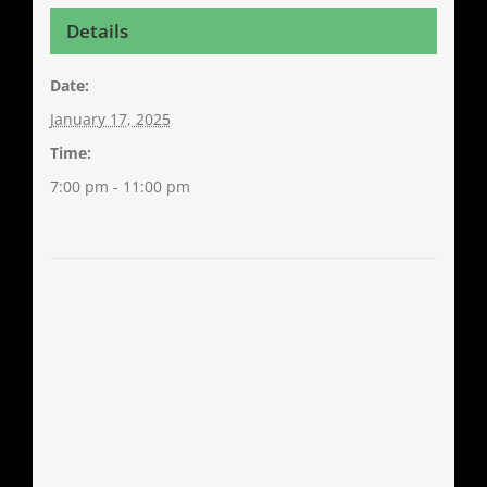
Details
Date:
January 17, 2025
Time:
7:00 pm - 11:00 pm