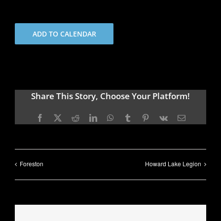
ADD TO CALENDAR
Share This Story, Choose Your Platform!
Facebook
X
Reddit
LinkedIn
WhatsApp
Tumblr
Pinterest
Vk
Email
Foreston
Howard Lake Legion