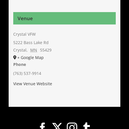
Venue
Crystal VFW
5222 Bass Lake Rd
Crystal
,
MN
55429
+ Google Map
Phone
(763) 537-9914
View Venue Website