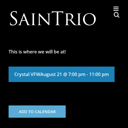
Skip
to
content
This is where we will be at!
Crystal VFW
August 21 @ 7:00 pm
-
11:00 pm
ADD TO CALENDAR