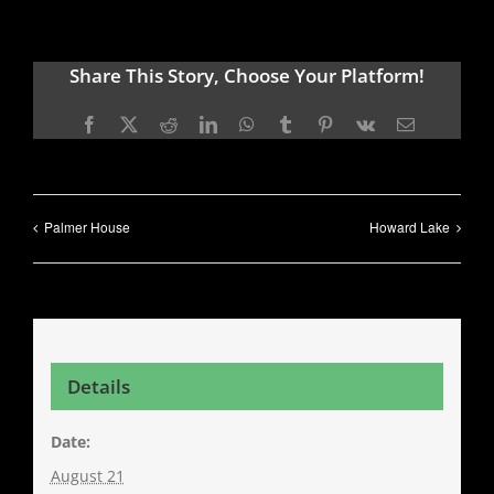
Share This Story, Choose Your Platform!
Facebook
X
Reddit
LinkedIn
WhatsApp
Tumblr
Pinterest
Vk
Email
Palmer House
Howard Lake
Details
Date:
August 21