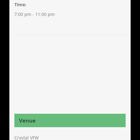
Time:
7:00 pm - 11:00 pm
Venue
Crystal VFW