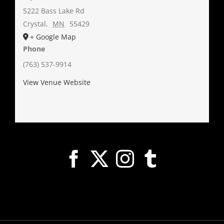
5222 Bass Lake Rd
Crystal
,
MN
55429
+ Google Map
Phone
(763) 537-9914
View Venue Website