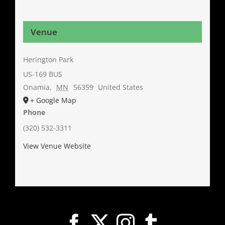
Venue
Herington Park
US-169 BUS
Onamia
,
MN
56359
United States
+ Google Map
Phone
(320) 532-3311
View Venue Website