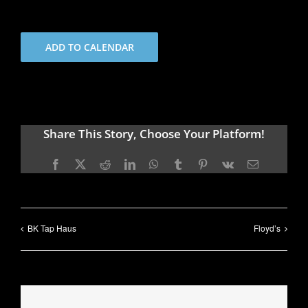
ADD TO CALENDAR
Share This Story, Choose Your Platform!
Facebook
X
Reddit
LinkedIn
WhatsApp
Tumblr
Pinterest
Vk
Email
BK Tap Haus
Floyd’s