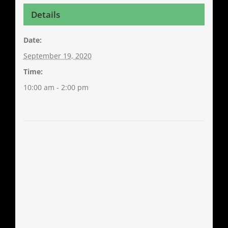
Details
Date:
September 19, 2020
Time:
10:00 am - 2:00 pm