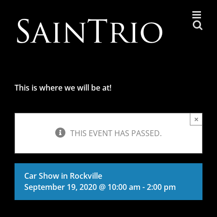
Skip
to
content
This is where we will be at!
×
THIS EVENT HAS PASSED.
Car Show in Rockville
September 19, 2020 @ 10:00 am
-
2:00 pm