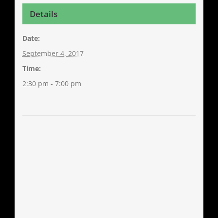
Details
Date:
September 4, 2017
Time:
2:30 pm - 7:00 pm