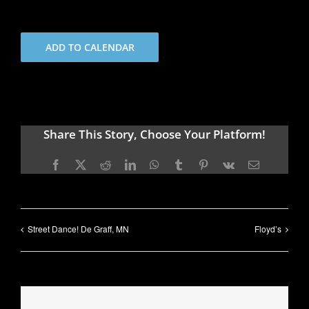
ADD TO CALENDAR
Share This Story, Choose Your Platform!
Facebook
X
Reddit
LinkedIn
WhatsApp
Tumblr
Pinterest
Vk
Email
Street Dance! De Graff, MN
Floyd’s