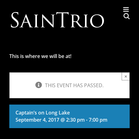
Skip
to
content
This is where we will be at!
×
THIS EVENT HAS PASSED.
Captain’s on Long Lake
September 4, 2017 @ 2:30 pm
-
7:00 pm