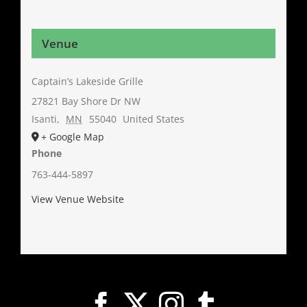
Venue
Captain’s Lakeside Grille
27821 Bay Shore Dr NW
Isanti
,
MN
55040
United States
+ Google Map
Phone
763-444-5897
View Venue Website