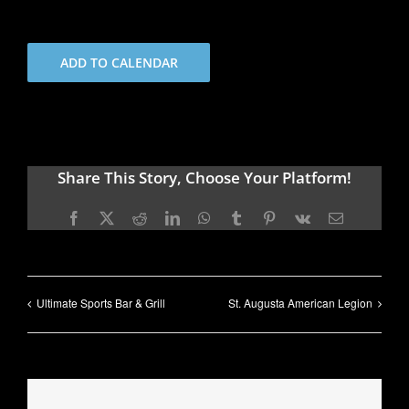
ADD TO CALENDAR
Share This Story, Choose Your Platform!
Facebook
X
Reddit
LinkedIn
WhatsApp
Tumblr
Pinterest
Vk
Email
Ultimate Sports Bar & Grill
St. Augusta American Legion