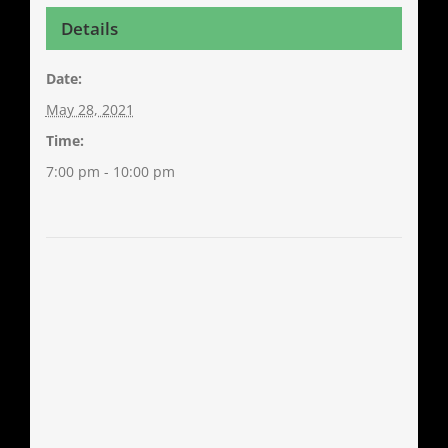
Details
Date:
May 28, 2021
Time:
7:00 pm - 10:00 pm