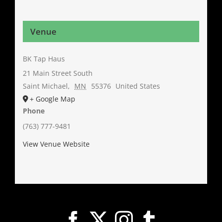
Venue
BK Tap Haus
21 Main Street South
Saint Michael
,
MN
55376
United States
+ Google Map
Phone
(763) 777-9481
View Venue Website