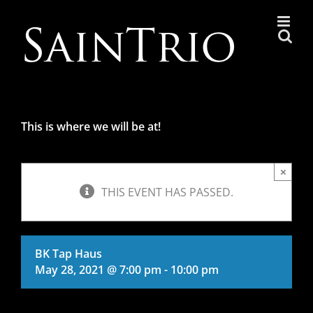
Skip
to
content
This is where we will be at!
×
THIS EVENT HAS PASSED.
BK Tap Haus
May 28, 2021 @ 7:00 pm
-
10:00 pm