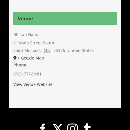
Venue
BK Tap Haus
21 Main Street South
Saint Michael
,
MN
55376
United States
+ Google Map
Phone
(763) 777-9481
View Venue Website