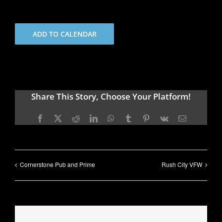
ADD TO CALENDAR
Share This Story, Choose Your Platform!
Facebook
X
Reddit
LinkedIn
WhatsApp
Tumblr
Pinterest
Vk
Email
Cornerstone Pub and Prime
Rush City VFW