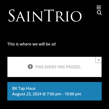
Skip
to
content
This is where we will be at!
×
THIS EVENT HAS PASSED.
BK Tap Haus
August 23, 2024 @ 7:00 pm
-
10:00 pm