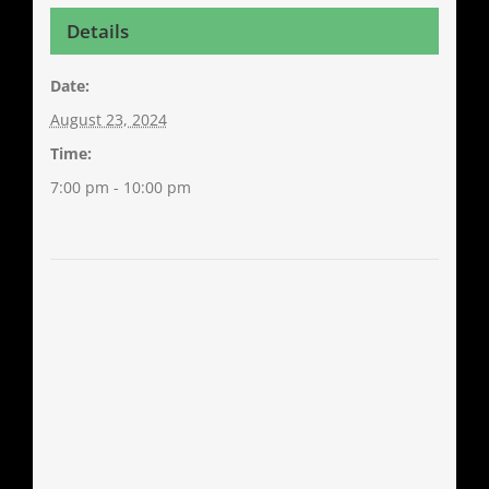
Details
Date:
August 23, 2024
Time:
7:00 pm - 10:00 pm